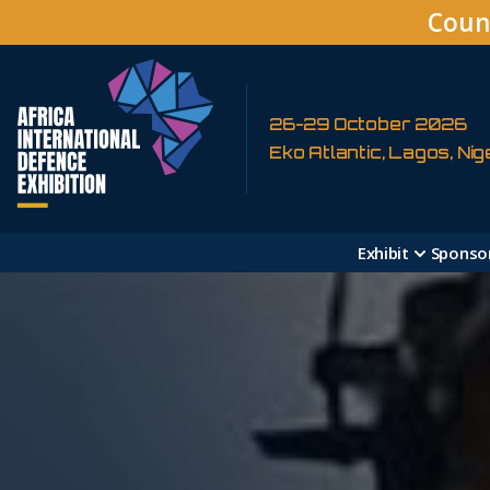
Coun
26-29 October 2026
Eko Atlantic, Lagos, Nig
Exhibit
Sponso