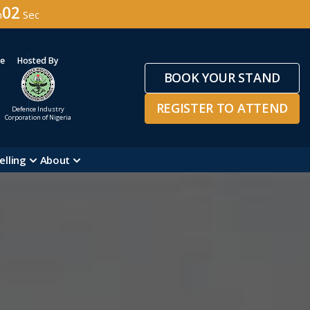
59
n
Sec
ge
Hosted By
BOOK YOUR STAND
REGISTER TO ATTEND
Defence Industry
Corporation of Nigeria
elling
About