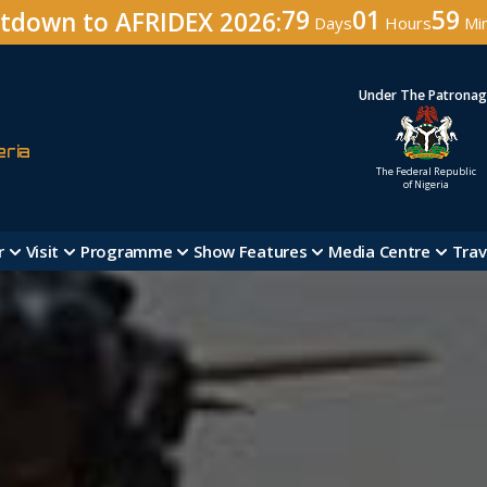
79
01
58
tdown to AFRIDEX 2026:
Days
Hours
Mi
Under The Patrona
eria
The Federal Republic
of Nigeria
r
Visit
Programme
Show Features
Media Centre
Trav