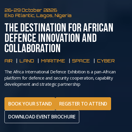
26-29 October 2026
Eko Atlantic, Lagos, Nigeria
THE DESTINATION FOR AFRICAN
DEFENCE INNOVATION AND
COLLABORATION
AIR
LAND
MARITIME
SPACE
CYBER
The Africa International Defence Exhibition is a pan-African
platform for defence and security cooperation, capability
development and strategic partnership
BOOK YOUR STAND
REGISTER TO ATTEND
DOWNLOAD EVENT BROCHURE