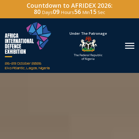
Countdown to AFRIDEX 2026:
80
09
56
14
Days
Hours
Min
Sec
Under The Patronage
Hosted By
The Federal Republic
Defence Industry
of Nigeria
Corporation of Nigeria
26-29 October 2026
Eko Atlantic, Lagos, Nigeria