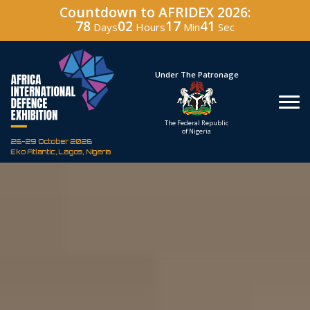
Countdown to AFRIDEX 2026:
78
02
17
40
Days
Hours
Min
Sec
Under The Patronage
Hos
The Federal Republic
Defenc
of Nigeria
Corporati
26-29 October 2026
Eko Atlantic, Lagos, Nigeria