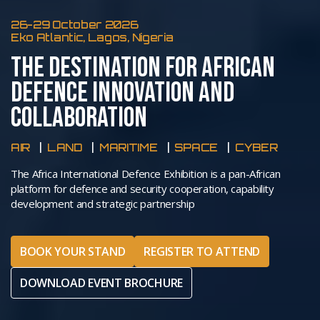
26-29 October 2026
Eko Atlantic, Lagos, Nigeria
THE DESTINATION FOR AFRICAN
DEFENCE INNOVATION AND
COLLABORATION
AIR
LAND
MARITIME
SPACE
CYBER
The Africa International Defence Exhibition is a pan-African
platform for defence and security cooperation, capability
development and strategic partnership
BOOK YOUR STAND
REGISTER TO ATTEND
DOWNLOAD EVENT BROCHURE