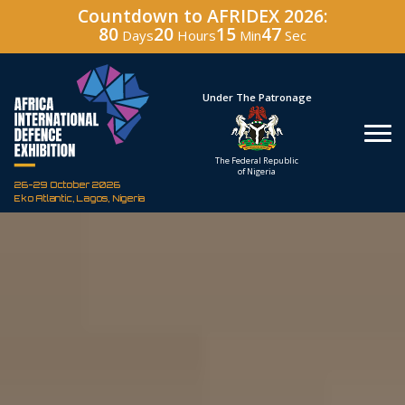
Countdown to AFRIDEX 2026:
80
20
15
46
Days
Hours
Min
Sec
Hosted By
Under The Patronage
Defence Industry
The Federal Republic
Corporation of Nigeria
of Nigeria
26-29 October 2026
Eko Atlantic, Lagos, Nigeria