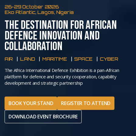
26-29 October 2026
Eko Atlantic, Lagos, Nigeria
THE DESTINATION FOR AFRICAN
DEFENCE INNOVATION AND
COLLABORATION
AIR
LAND
MARITIME
SPACE
CYBER
The Africa International Defence Exhibition is a pan-African
platform for defence and security cooperation, capability
development and strategic partnership
BOOK YOUR STAND
REGISTER TO ATTEND
DOWNLOAD EVENT BROCHURE