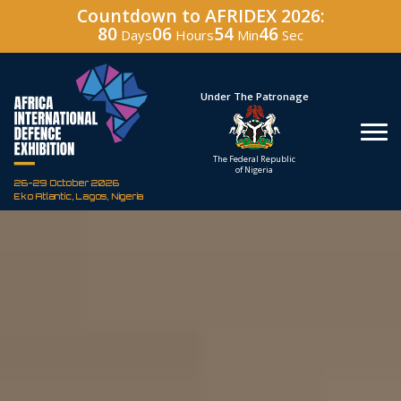
Countdown to AFRIDEX 2026:
80
06
54
45
Days
Hours
Min
Sec
Hosted By
Under The Patronage
Defence Industry
The Federal Republic
Corporation of Nigeria
of Nigeria
26-29 October 2026
Eko Atlantic, Lagos, Nigeria