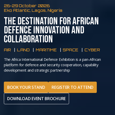
26-29 October 2026
Eko Atlantic, Lagos, Nigeria
THE DESTINATION FOR AFRICAN
DEFENCE INNOVATION AND
COLLABORATION
AIR
LAND
MARITIME
SPACE
CYBER
The Africa International Defence Exhibition is a pan-African
platform for defence and security cooperation, capability
development and strategic partnership
BOOK YOUR STAND
REGISTER TO ATTEND
DOWNLOAD EVENT BROCHURE