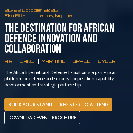
26-29 October 2026
Eko Atlantic, Lagos, Nigeria
THE DESTINATION FOR AFRICAN
DEFENCE INNOVATION AND
COLLABORATION
AIR
LAND
MARITIME
SPACE
CYBER
The Africa International Defence Exhibition is a pan-African
platform for defence and security cooperation, capability
development and strategic partnership
BOOK YOUR STAND
REGISTER TO ATTEND
DOWNLOAD EVENT BROCHURE