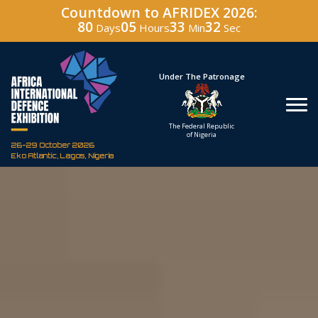
Countdown to AFRIDEX 2026:
80
05
33
30
Days
Hours
Min
Sec
Hosted By
Under The Patronage
Defence Industry
The Federal Republic
Corporation of Nigeria
of Nigeria
26-29 October 2026
Eko Atlantic, Lagos, Nigeria