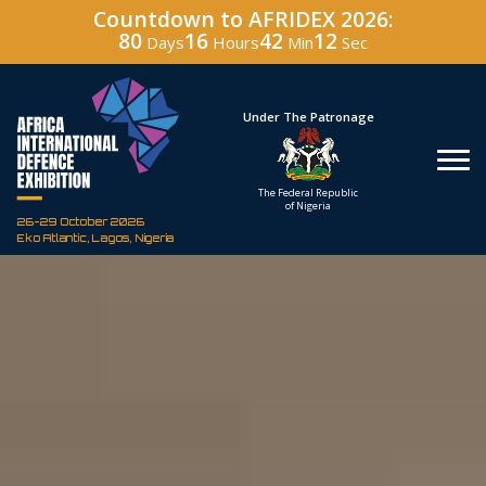
Countdown to AFRIDEX 2026:
80
16
42
11
Days
Hours
Min
Sec
Hosted By
Under The Patronage
Defence Industry
The Federal Republic
Corporation of Nigeria
of Nigeria
26-29 October 2026
Eko Atlantic, Lagos, Nigeria