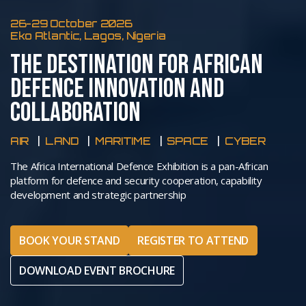
26-29 October 2026
Eko Atlantic, Lagos, Nigeria
THE DESTINATION FOR AFRICAN
DEFENCE INNOVATION AND
COLLABORATION
AIR
LAND
MARITIME
SPACE
CYBER
The Africa International Defence Exhibition is a pan-African
platform for defence and security cooperation, capability
development and strategic partnership
BOOK YOUR STAND
REGISTER TO ATTEND
DOWNLOAD EVENT BROCHURE