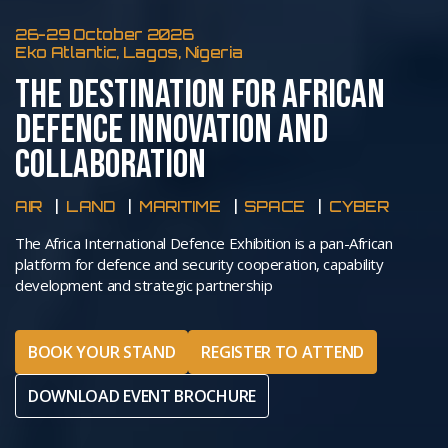
26-29 October 2026
Eko Atlantic, Lagos, Nigeria
THE DESTINATION FOR AFRICAN
DEFENCE INNOVATION AND
COLLABORATION
AIR
LAND
MARITIME
SPACE
CYBER
The Africa International Defence Exhibition is a pan-African
platform for defence and security cooperation, capability
development and strategic partnership
BOOK YOUR STAND
REGISTER TO ATTEND
DOWNLOAD EVENT BROCHURE