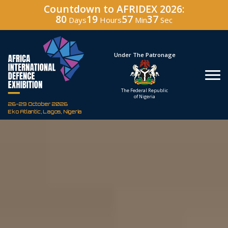
Countdown to AFRIDEX 2026:
80
19
57
35
Days
Hours
Min
Sec
Under The Patronage
Hos
The Federal Republic
Defenc
of Nigeria
Corporati
26-29 October 2026
Eko Atlantic, Lagos, Nigeria