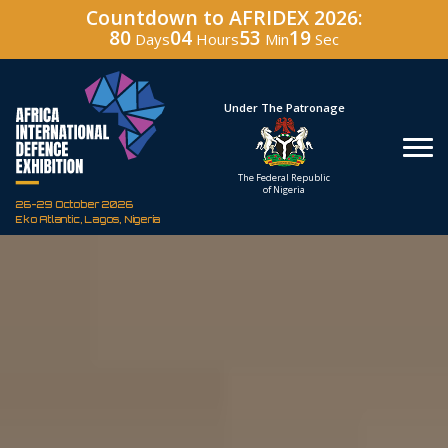
Countdown to AFRIDEX 2026:
80
04
53
18
Days
Hours
Min
Sec
Hosted By
Under The Patronage
Defence Industry
The Federal Republic
Corporation of Nigeria
of Nigeria
26-29 October 2026
Eko Atlantic, Lagos, Nigeria