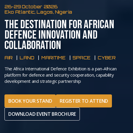
26-29 October 2026
Eko Atlantic, Lagos, Nigeria
THE DESTINATION FOR AFRICAN
DEFENCE INNOVATION AND
COLLABORATION
AIR
LAND
MARITIME
SPACE
CYBER
The Africa International Defence Exhibition is a pan-African
platform for defence and security cooperation, capability
development and strategic partnership
BOOK YOUR STAND
REGISTER TO ATTEND
DOWNLOAD EVENT BROCHURE