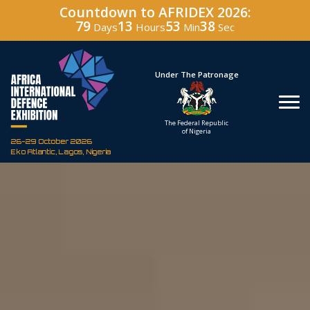
Countdown to AFRIDEX 2026:
79
13
53
37
Days
Hours
Min
Sec
Hosted By
Under The Patronage
Defence Industry
The Federal Republic
Corporation of Nigeria
of Nigeria
26-29 October 2026
Eko Atlantic, Lagos, Nigeria