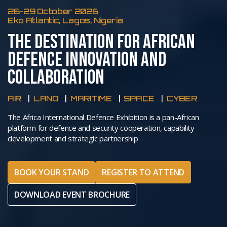
26-29 October 2026
Eko Atlantic, Lagos, Nigeria
THE DESTINATION FOR AFRICAN
DEFENCE INNOVATION AND
COLLABORATION
AIR
LAND
MARITIME
SPACE
CYBER
The Africa International Defence Exhibition is a pan-African
platform for defence and security cooperation, capability
development and strategic partnership
BOOK YOUR STAND
REGISTER TO ATTEND
DOWNLOAD EVENT BROCHURE