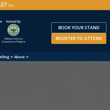
34
n
Sec
ge
Hosted By
BOOK YOUR STAND
REGISTER TO ATTEND
Defence Industry
Corporation of Nigeria
elling
About