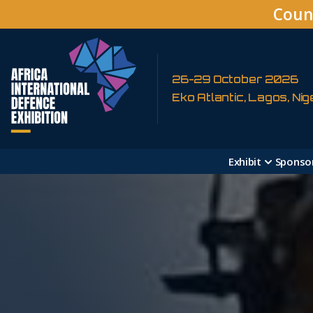
Coun
26-29 October 2026
Eko Atlantic, Lagos, Nig
Exhibit
Sponso