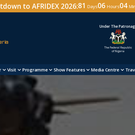
81
06
04
tdown to AFRIDEX 2026:
Days
Hours
Mi
Under The Patrona
eria
The Federal Republic
of Nigeria
r
Visit
Programme
Show Features
Media Centre
Trav