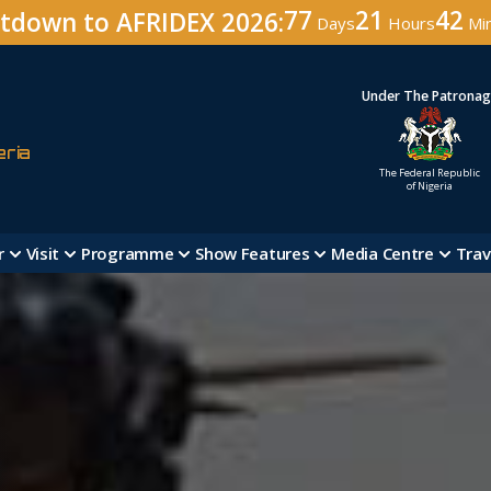
77
21
42
tdown to AFRIDEX 2026:
Days
Hours
Mi
Under The Patrona
eria
The Federal Republic
of Nigeria
r
Visit
Programme
Show Features
Media Centre
Trav