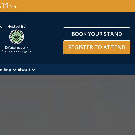
08
n
Sec
ge
Hosted By
BOOK YOUR STAND
REGISTER TO ATTEND
Defence Industry
Corporation of Nigeria
elling
About