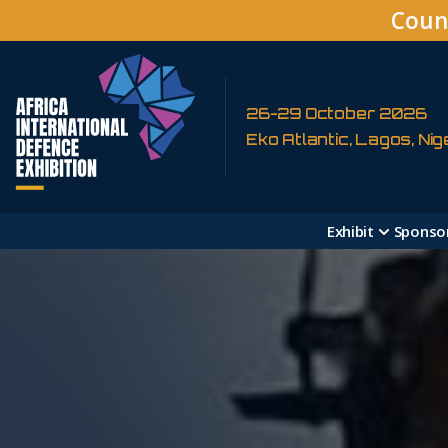
Coun
26-29 October 2026
Eko Atlantic, Lagos, Nig
Exhibit
Sponso