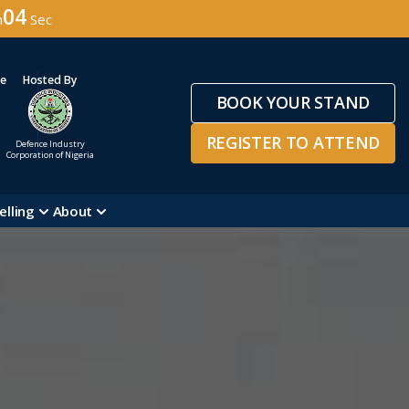
02
n
Sec
ge
Hosted By
BOOK YOUR STAND
REGISTER TO ATTEND
Defence Industry
Corporation of Nigeria
elling
About