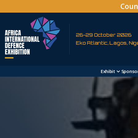
Coun
26-29 October 2026
Eko Atlantic, Lagos, Nig
Exhibit
Sponso