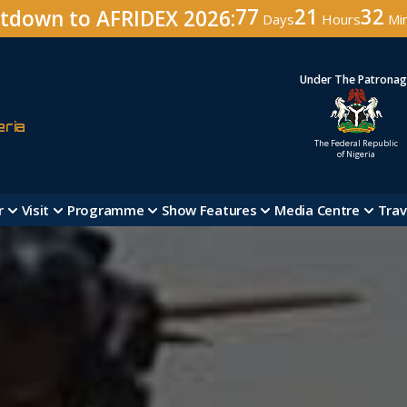
77
21
32
tdown to AFRIDEX 2026:
Days
Hours
Mi
Under The Patrona
eria
The Federal Republic
of Nigeria
r
Visit
Programme
Show Features
Media Centre
Trav