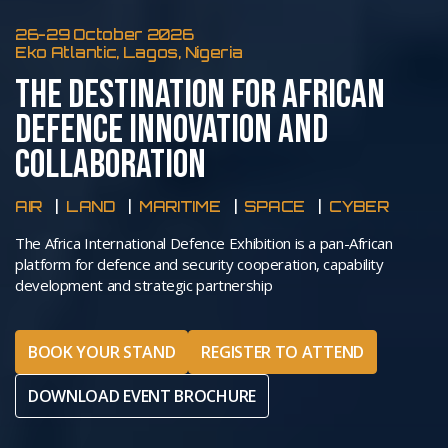
26-29 October 2026
Eko Atlantic, Lagos, Nigeria
THE DESTINATION FOR AFRICAN
DEFENCE INNOVATION AND
COLLABORATION
AIR
LAND
MARITIME
SPACE
CYBER
The Africa International Defence Exhibition is a pan-African
platform for defence and security cooperation, capability
development and strategic partnership
BOOK YOUR STAND
REGISTER TO ATTEND
DOWNLOAD EVENT BROCHURE