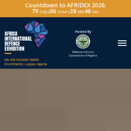
Countdown to AFRIDEX 2026:
79
06
38
45
Days
Hours
Min
Sec
Under The Patronage
Hosted By
The Federal Republic
Defence Industry
of Nigeria
Corporation of Nigeria
26-29 October 2026
Eko Atlantic, Lagos, Nigeria