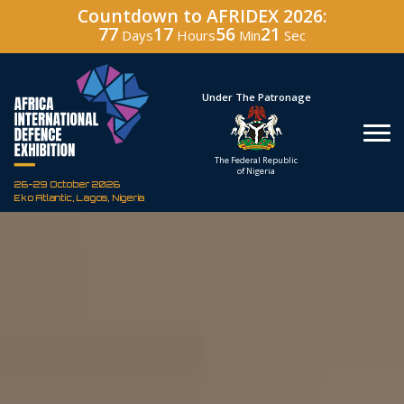
Countdown to AFRIDEX 2026:
77
17
56
20
Days
Hours
Min
Sec
Hosted By
Under The Patronage
Defence Industry
The Federal Republic
Corporation of Nigeria
of Nigeria
26-29 October 2026
Eko Atlantic, Lagos, Nigeria