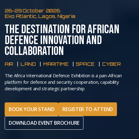
26-29 October 2026
Eko Atlantic, Lagos, Nigeria
THE DESTINATION FOR AFRICAN
DEFENCE INNOVATION AND
COLLABORATION
AIR
LAND
MARITIME
SPACE
CYBER
The Africa International Defence Exhibition is a pan-African
platform for defence and security cooperation, capability
development and strategic partnership
BOOK YOUR STAND
REGISTER TO ATTEND
DOWNLOAD EVENT BROCHURE