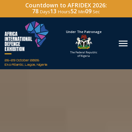
Countdown to AFRIDEX 2026:
78
13
52
08
Days
Hours
Min
Sec
Hosted By
Under The Patronage
Defence Industry
The Federal Republic
Corporation of Nigeria
of Nigeria
26-29 October 2026
Eko Atlantic, Lagos, Nigeria