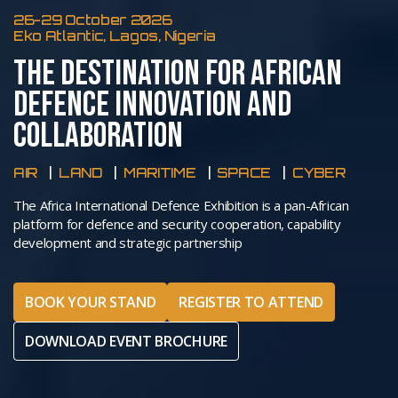
26-29 October 2026
Eko Atlantic, Lagos, Nigeria
THE DESTINATION FOR AFRICAN
DEFENCE INNOVATION AND
COLLABORATION
AIR
LAND
MARITIME
SPACE
CYBER
The Africa International Defence Exhibition is a pan-African
platform for defence and security cooperation, capability
development and strategic partnership
BOOK YOUR STAND
REGISTER TO ATTEND
DOWNLOAD EVENT BROCHURE