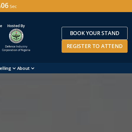
04
n
Sec
ge
Hosted By
BOOK YOUR STAND
REGISTER TO ATTEND
Defence Industry
Corporation of Nigeria
elling
About