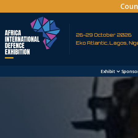
Coun
26-29 October 2026
Eko Atlantic, Lagos, Nig
Exhibit
Sponso