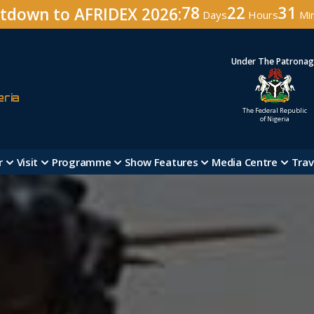
78
22
31
tdown to AFRIDEX 2026:
Days
Hours
Mi
Under The Patrona
eria
The Federal Republic
of Nigeria
r
Visit
Programme
Show Features
Media Centre
Trav