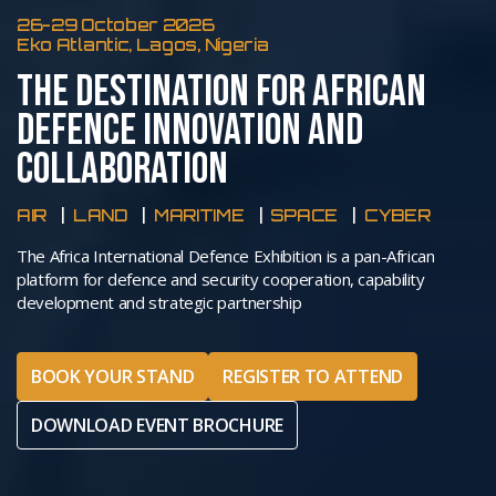
26-29 October 2026
Eko Atlantic, Lagos, Nigeria
THE DESTINATION FOR AFRICAN
DEFENCE INNOVATION AND
COLLABORATION
AIR
LAND
MARITIME
SPACE
CYBER
The Africa International Defence Exhibition is a pan-African
platform for defence and security cooperation, capability
development and strategic partnership
BOOK YOUR STAND
REGISTER TO ATTEND
DOWNLOAD EVENT BROCHURE