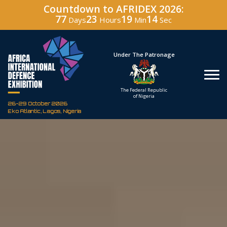
Countdown to AFRIDEX 2026:
77
23
19
12
Days
Hours
Min
Sec
Under The Patronage
Hosted
The Federal Republic
Defence In
of Nigeria
Corporation of
26-29 October 2026
Eko Atlantic, Lagos, Nigeria