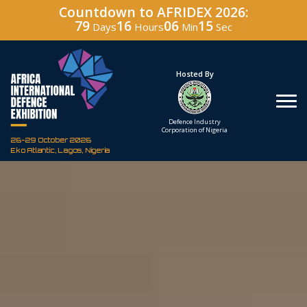
Countdown to AFRIDEX 2026:
79
16
06
14
Days
Hours
Min
Sec
Hosted By
Under The Patronage
Defence Industry
The Federal Republic
Corporation of Nigeria
of Nigeria
26-29 October 2026
Eko Atlantic, Lagos, Nigeria