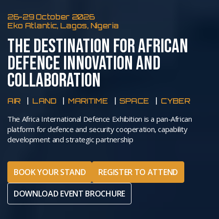
26-29 October 2026
Eko Atlantic, Lagos, Nigeria
THE DESTINATION FOR AFRICAN
DEFENCE INNOVATION AND
COLLABORATION
AIR
LAND
MARITIME
SPACE
CYBER
The Africa International Defence Exhibition is a pan-African
platform for defence and security cooperation, capability
development and strategic partnership
BOOK YOUR STAND
REGISTER TO ATTEND
DOWNLOAD EVENT BROCHURE