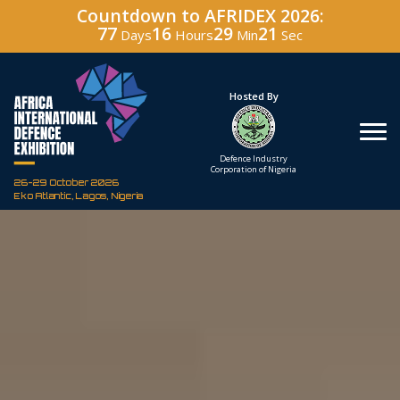
Countdown to AFRIDEX 2026:
77
16
29
20
Days
Hours
Min
Sec
Under The Patronage
Hosted By
The Federal Republic
Defence Industry
of Nigeria
Corporation of Nigeria
26-29 October 2026
Eko Atlantic, Lagos, Nigeria