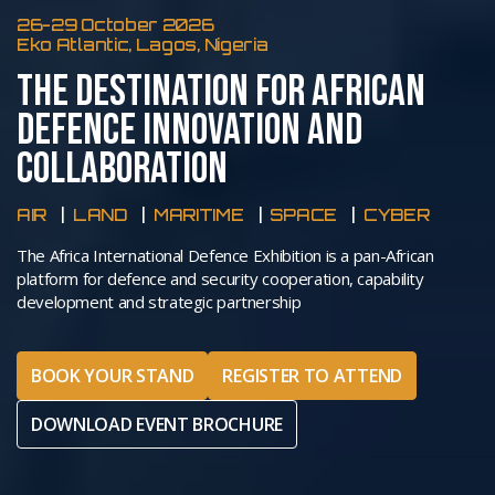
26-29 October 2026
Eko Atlantic, Lagos, Nigeria
THE DESTINATION FOR AFRICAN
DEFENCE INNOVATION AND
COLLABORATION
AIR
LAND
MARITIME
SPACE
CYBER
The Africa International Defence Exhibition is a pan-African
platform for defence and security cooperation, capability
development and strategic partnership
BOOK YOUR STAND
REGISTER TO ATTEND
DOWNLOAD EVENT BROCHURE