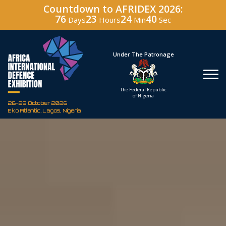
Countdown to AFRIDEX 2026:
76
23
24
39
Days
Hours
Min
Sec
Hosted By
Under The Patronage
Defence Industry
The Federal Republic
Corporation of Nigeria
of Nigeria
26-29 October 2026
Eko Atlantic, Lagos, Nigeria