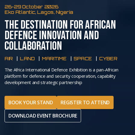
26-29 October 2026
Eko Atlantic, Lagos, Nigeria
THE DESTINATION FOR AFRICAN
DEFENCE INNOVATION AND
COLLABORATION
AIR
LAND
MARITIME
SPACE
CYBER
The Africa International Defence Exhibition is a pan-African
platform for defence and security cooperation, capability
development and strategic partnership
BOOK YOUR STAND
REGISTER TO ATTEND
DOWNLOAD EVENT BROCHURE