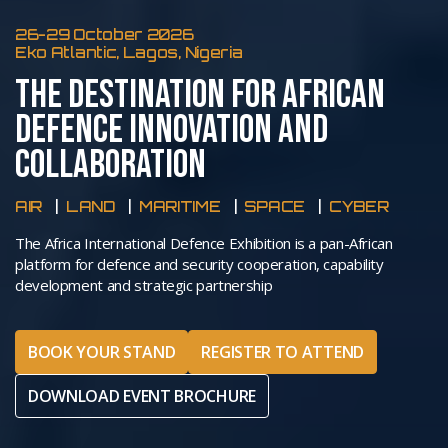
26-29 October 2026
Eko Atlantic, Lagos, Nigeria
THE DESTINATION FOR AFRICAN
DEFENCE INNOVATION AND
COLLABORATION
AIR
LAND
MARITIME
SPACE
CYBER
The Africa International Defence Exhibition is a pan-African
platform for defence and security cooperation, capability
development and strategic partnership
BOOK YOUR STAND
REGISTER TO ATTEND
DOWNLOAD EVENT BROCHURE