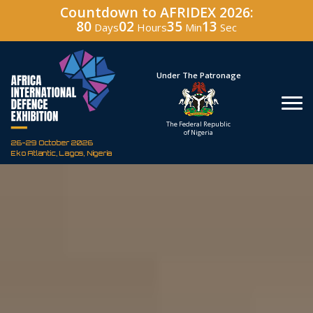
Countdown to AFRIDEX 2026:
80
02
35
12
Days
Hours
Min
Sec
Hosted By
Under The Patronage
Defence Industry
The Federal Republic
Corporation of Nigeria
of Nigeria
26-29 October 2026
Eko Atlantic, Lagos, Nigeria