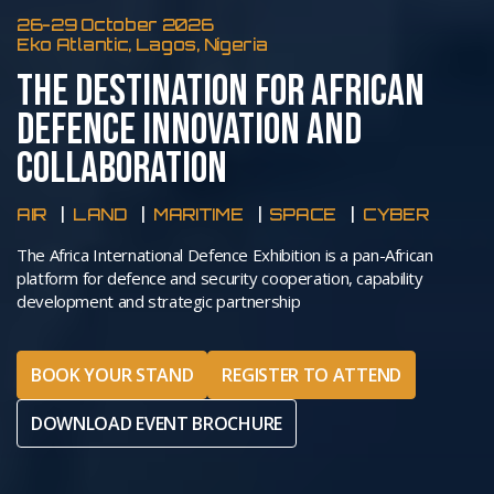
26-29 October 2026
Eko Atlantic, Lagos, Nigeria
THE DESTINATION FOR AFRICAN
DEFENCE INNOVATION AND
COLLABORATION
AIR
LAND
MARITIME
SPACE
CYBER
The Africa International Defence Exhibition is a pan-African
platform for defence and security cooperation, capability
development and strategic partnership
BOOK YOUR STAND
REGISTER TO ATTEND
DOWNLOAD EVENT BROCHURE