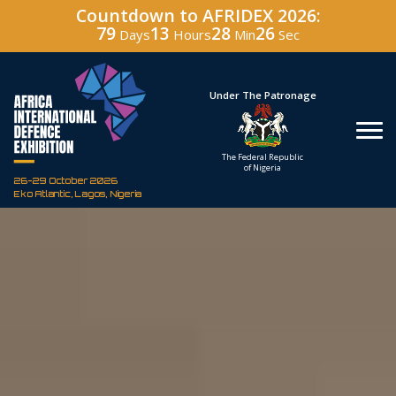
Countdown to AFRIDEX 2026:
79
13
28
25
Days
Hours
Min
Sec
Hosted By
Under The Patronage
Defence Industry
The Federal Republic
Corporation of Nigeria
of Nigeria
26-29 October 2026
Eko Atlantic, Lagos, Nigeria