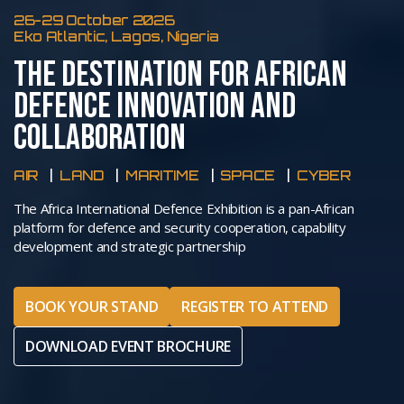
26-29 October 2026
Eko Atlantic, Lagos, Nigeria
THE DESTINATION FOR AFRICAN
DEFENCE INNOVATION AND
COLLABORATION
AIR
LAND
MARITIME
SPACE
CYBER
The Africa International Defence Exhibition is a pan-African
platform for defence and security cooperation, capability
development and strategic partnership
BOOK YOUR STAND
REGISTER TO ATTEND
DOWNLOAD EVENT BROCHURE