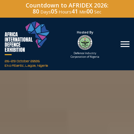
Countdown to AFRIDEX 2026:
80
05
40
59
Days
Hours
Min
Sec
Under The Patronage
Hosted By
The Federal Republic
Defence Industry
of Nigeria
Corporation of Nigeria
26-29 October 2026
Eko Atlantic, Lagos, Nigeria