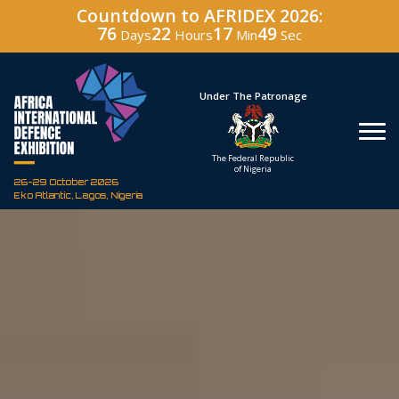
Countdown to AFRIDEX 2026:
76
22
17
48
Days
Hours
Min
Sec
Hosted By
Under The Patronage
Defence Industry
The Federal Republic
Corporation of Nigeria
of Nigeria
26-29 October 2026
Eko Atlantic, Lagos, Nigeria