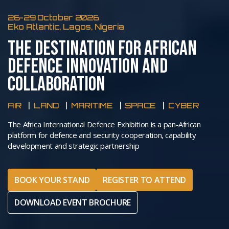
26-29 October 2026
Eko Atlantic, Lagos, Nigeria
THE DESTINATION FOR AFRICAN
DEFENCE INNOVATION AND
COLLABORATION
AIR
LAND
MARITIME
SPACE
CYBER
The Africa International Defence Exhibition is a pan-African
platform for defence and security cooperation, capability
development and strategic partnership
BOOK YOUR STAND
REGISTER TO ATTEND
DOWNLOAD EVENT BROCHURE