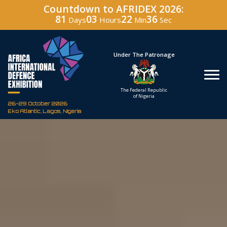
Countdown to AFRIDEX 2026:
81
03
22
35
Days
Hours
Min
Sec
Hosted By
Under The Patronage
Defence Industry
The Federal Republic
Corporation of Nigeria
of Nigeria
26-29 October 2026
Eko Atlantic, Lagos, Nigeria