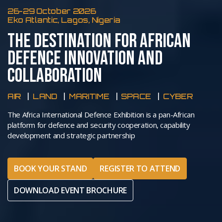
26-29 October 2026
Eko Atlantic, Lagos, Nigeria
THE DESTINATION FOR AFRICAN
DEFENCE INNOVATION AND
COLLABORATION
AIR
LAND
MARITIME
SPACE
CYBER
The Africa International Defence Exhibition is a pan-African
platform for defence and security cooperation, capability
development and strategic partnership
BOOK YOUR STAND
REGISTER TO ATTEND
DOWNLOAD EVENT BROCHURE