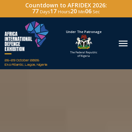
Countdown to AFRIDEX 2026:
77
17
20
05
Days
Hours
Min
Sec
Hosted By
Under The Patronage
Defence Industry
The Federal Republic
Corporation of Nigeria
of Nigeria
26-29 October 2026
Eko Atlantic, Lagos, Nigeria