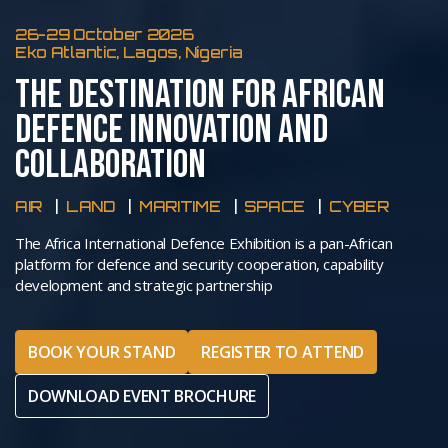
26-29 October 2026
Eko Atlantic, Lagos, Nigeria
THE DESTINATION FOR AFRICAN
DEFENCE INNOVATION AND
COLLABORATION
AIR
LAND
MARITIME
SPACE
CYBER
The Africa International Defence Exhibition is a pan-African
platform for defence and security cooperation, capability
development and strategic partnership
BOOK YOUR STAND
REGISTER TO ATTEND
DOWNLOAD EVENT BROCHURE