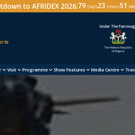
79
23
51
tdown to AFRIDEX 2026:
Days
Hours
Mi
Under The Patrona
eria
The Federal Republic
of Nigeria
r
Visit
Programme
Show Features
Media Centre
Trav