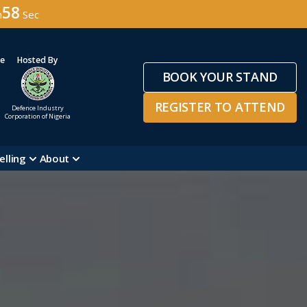
56
n
Sec
ge
Hosted By
BOOK YOUR STAND
REGISTER TO ATTEND
Defence Industry
Corporation of Nigeria
elling
About