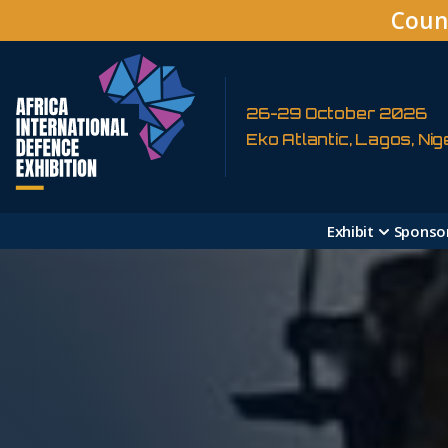
Coun
26-29 October 2026
Eko Atlantic, Lagos, Nig
Exhibit
Sponso