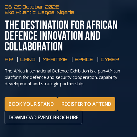
26-29 October 2026
Eko Atlantic, Lagos, Nigeria
THE DESTINATION FOR AFRICAN
DEFENCE INNOVATION AND
COLLABORATION
AIR
LAND
MARITIME
SPACE
CYBER
The Africa International Defence Exhibition is a pan-African
platform for defence and security cooperation, capability
development and strategic partnership
BOOK YOUR STAND
REGISTER TO ATTEND
DOWNLOAD EVENT BROCHURE