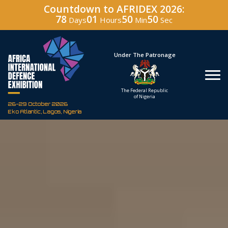
Countdown to AFRIDEX 2026:
78
01
50
49
Days
Hours
Min
Sec
Hosted By
Under The Patronage
Defence Industry
The Federal Republic
Corporation of Nigeria
of Nigeria
26-29 October 2026
Eko Atlantic, Lagos, Nigeria