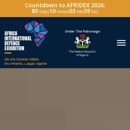
Countdown to AFRIDEX 2026:
80
10
03
57
Days
Hours
Min
Sec
Under The Patronage
Hos
The Federal Republic
Defenc
of Nigeria
Corporati
26-29 October 2026
Eko Atlantic, Lagos, Nigeria