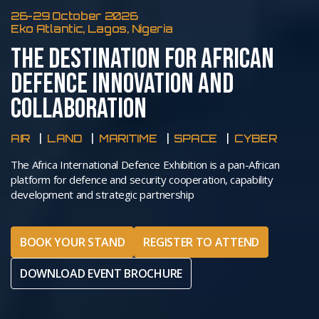
26-29 October 2026
Eko Atlantic, Lagos, Nigeria
THE DESTINATION FOR AFRICAN
DEFENCE INNOVATION AND
COLLABORATION
AIR
LAND
MARITIME
SPACE
CYBER
The Africa International Defence Exhibition is a pan-African
platform for defence and security cooperation, capability
development and strategic partnership
BOOK YOUR STAND
REGISTER TO ATTEND
DOWNLOAD EVENT BROCHURE