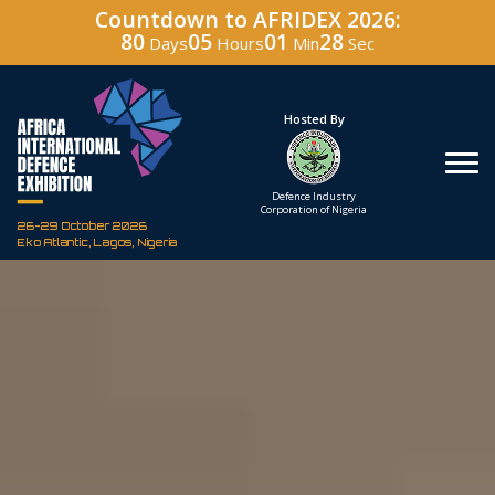
Countdown to AFRIDEX 2026:
80
05
01
27
Days
Hours
Min
Sec
Hosted By
Under The Patronage
Defence Industry
The Federal Republic
Corporation of Nigeria
of Nigeria
26-29 October 2026
Eko Atlantic, Lagos, Nigeria