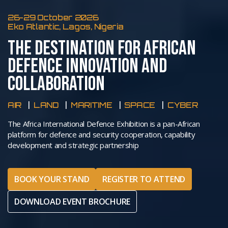
26-29 October 2026
Eko Atlantic, Lagos, Nigeria
THE DESTINATION FOR AFRICAN
DEFENCE INNOVATION AND
COLLABORATION
AIR
LAND
MARITIME
SPACE
CYBER
The Africa International Defence Exhibition is a pan-African
platform for defence and security cooperation, capability
development and strategic partnership
BOOK YOUR STAND
REGISTER TO ATTEND
DOWNLOAD EVENT BROCHURE