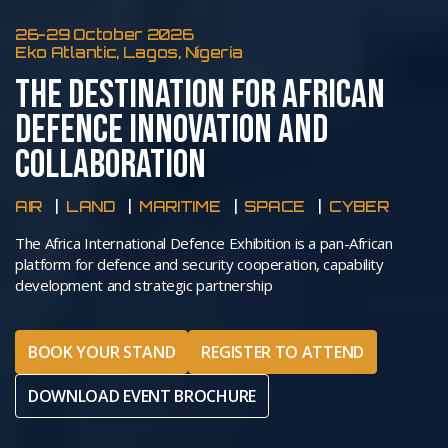
26-29 October 2026
Eko Atlantic, Lagos, Nigeria
THE DESTINATION FOR AFRICAN
DEFENCE INNOVATION AND
COLLABORATION
AIR
LAND
MARITIME
SPACE
CYBER
The Africa International Defence Exhibition is a pan-African
platform for defence and security cooperation, capability
development and strategic partnership
BOOK YOUR STAND
REGISTER TO ATTEND
DOWNLOAD EVENT BROCHURE