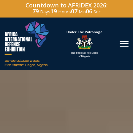
Countdown to AFRIDEX 2026:
79
19
07
04
Days
Hours
Min
Sec
Under The Patronage
Hos
The Federal Republic
Defenc
of Nigeria
Corporati
26-29 October 2026
Eko Atlantic, Lagos, Nigeria