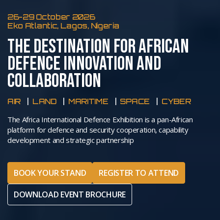
26-29 October 2026
Eko Atlantic, Lagos, Nigeria
THE DESTINATION FOR AFRICAN
DEFENCE INNOVATION AND
COLLABORATION
AIR
LAND
MARITIME
SPACE
CYBER
The Africa International Defence Exhibition is a pan-African
platform for defence and security cooperation, capability
development and strategic partnership
BOOK YOUR STAND
REGISTER TO ATTEND
DOWNLOAD EVENT BROCHURE