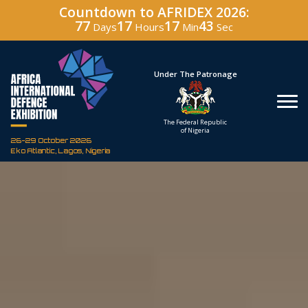
Countdown to AFRIDEX 2026:
77
17
17
41
Days
Hours
Min
Sec
Hosted By
Under The Patronage
Defence Industry
The Federal Republic
Corporation of Nigeria
of Nigeria
26-29 October 2026
Eko Atlantic, Lagos, Nigeria