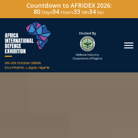
Countdown to AFRIDEX 2026:
80
04
33
33
Days
Hours
Min
Sec
Under The Patronage
Hosted By
The Federal Republic
Defence Industry
of Nigeria
Corporation of Nigeria
26-29 October 2026
Eko Atlantic, Lagos, Nigeria