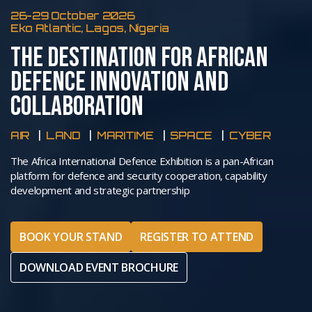
26-29 October 2026
Eko Atlantic, Lagos, Nigeria
THE DESTINATION FOR AFRICAN
DEFENCE INNOVATION AND
COLLABORATION
AIR
LAND
MARITIME
SPACE
CYBER
The Africa International Defence Exhibition is a pan-African
platform for defence and security cooperation, capability
development and strategic partnership
BOOK YOUR STAND
REGISTER TO ATTEND
DOWNLOAD EVENT BROCHURE