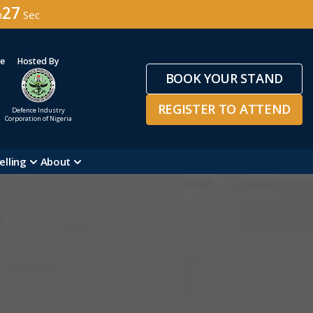
24
n
Sec
ge
Hosted By
BOOK YOUR STAND
REGISTER TO ATTEND
Defence Industry
Corporation of Nigeria
elling
About