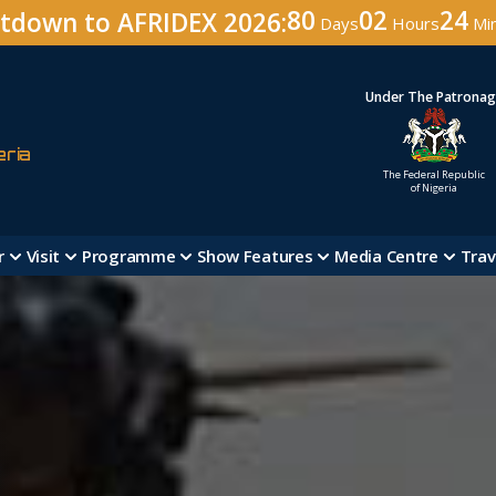
80
02
24
tdown to AFRIDEX 2026:
Days
Hours
Mi
Under The Patrona
eria
The Federal Republic
of Nigeria
r
Visit
Programme
Show Features
Media Centre
Trav