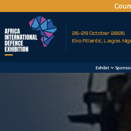
Coun
26-29 October 2026
Eko Atlantic, Lagos, Nig
Exhibit
Sponso