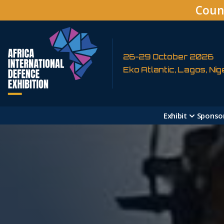
Coun
26-29 October 2026
Eko Atlantic, Lagos, Nig
Exhibit
Sponso