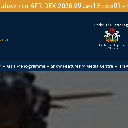
80
19
01
tdown to AFRIDEX 2026:
Days
Hours
Mi
Under The Patrona
eria
The Federal Republic
of Nigeria
r
Visit
Programme
Show Features
Media Centre
Trav