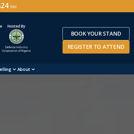
21
n
Sec
ge
Hosted By
BOOK YOUR STAND
REGISTER TO ATTEND
Defence Industry
Corporation of Nigeria
elling
About