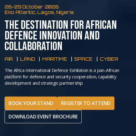
26-29 October 2026
Eko Atlantic, Lagos, Nigeria
THE DESTINATION FOR AFRICAN
DEFENCE INNOVATION AND
COLLABORATION
AIR
LAND
MARITIME
SPACE
CYBER
The Africa International Defence Exhibition is a pan-African
platform for defence and security cooperation, capability
development and strategic partnership
BOOK YOUR STAND
REGISTER TO ATTEND
DOWNLOAD EVENT BROCHURE