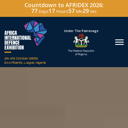
Countdown to AFRIDEX 2026:
77
17
57
28
Days
Hours
Min
Sec
Hosted By
Under The Patronage
Defence Industry
The Federal Republic
Corporation of Nigeria
of Nigeria
26-29 October 2026
Eko Atlantic, Lagos, Nigeria