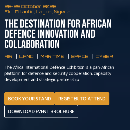
26-29 October 2026
Eko Atlantic, Lagos, Nigeria
THE DESTINATION FOR AFRICAN
DEFENCE INNOVATION AND
COLLABORATION
AIR
LAND
MARITIME
SPACE
CYBER
The Africa International Defence Exhibition is a pan-African
platform for defence and security cooperation, capability
development and strategic partnership
BOOK YOUR STAND
REGISTER TO ATTEND
DOWNLOAD EVENT BROCHURE