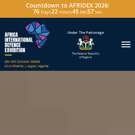
Countdown to AFRIDEX 2026:
76
22
45
56
Days
Hours
Min
Sec
Hosted By
Under The Patronage
Defence Industry
The Federal Republic
Corporation of Nigeria
of Nigeria
26-29 October 2026
Eko Atlantic, Lagos, Nigeria