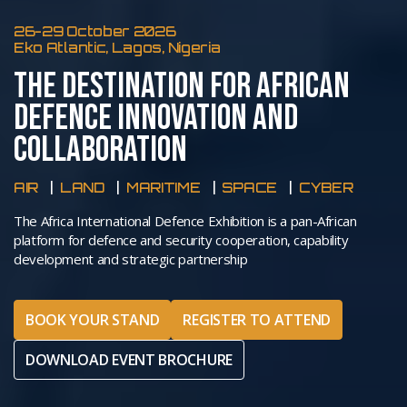
26-29 October 2026
Eko Atlantic, Lagos, Nigeria
THE DESTINATION FOR AFRICAN
DEFENCE INNOVATION AND
COLLABORATION
AIR
LAND
MARITIME
SPACE
CYBER
The Africa International Defence Exhibition is a pan-African
platform for defence and security cooperation, capability
development and strategic partnership
BOOK YOUR STAND
REGISTER TO ATTEND
DOWNLOAD EVENT BROCHURE