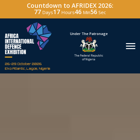
Countdown to AFRIDEX 2026:
77
17
46
55
Days
Hours
Min
Sec
Hosted By
Under The Patronage
Defence Industry
The Federal Republic
Corporation of Nigeria
of Nigeria
26-29 October 2026
Eko Atlantic, Lagos, Nigeria