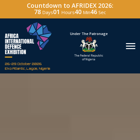
Countdown to AFRIDEX 2026:
78
01
40
44
Days
Hours
Min
Sec
Under The Patronage
Hosted By
The Federal Republic
Defence Indust
of Nigeria
Corporation of Nig
26-29 October 2026
Eko Atlantic, Lagos, Nigeria