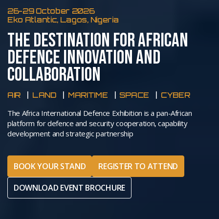
26-29 October 2026
Eko Atlantic, Lagos, Nigeria
THE DESTINATION FOR AFRICAN
DEFENCE INNOVATION AND
COLLABORATION
AIR
LAND
MARITIME
SPACE
CYBER
The Africa International Defence Exhibition is a pan-African
platform for defence and security cooperation, capability
development and strategic partnership
BOOK YOUR STAND
REGISTER TO ATTEND
DOWNLOAD EVENT BROCHURE