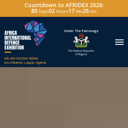
Countdown to AFRIDEX 2026:
80
02
17
25
Days
Hours
Min
Sec
Hosted By
Under The Patronage
Defence Industry
The Federal Republic
Corporation of Nigeria
of Nigeria
26-29 October 2026
Eko Atlantic, Lagos, Nigeria