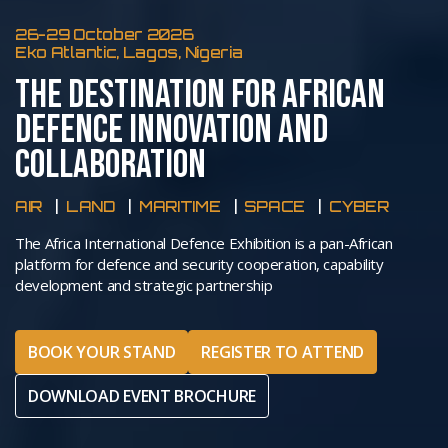
26-29 October 2026
Eko Atlantic, Lagos, Nigeria
THE DESTINATION FOR AFRICAN
DEFENCE INNOVATION AND
COLLABORATION
AIR
LAND
MARITIME
SPACE
CYBER
The Africa International Defence Exhibition is a pan-African
platform for defence and security cooperation, capability
development and strategic partnership
BOOK YOUR STAND
REGISTER TO ATTEND
DOWNLOAD EVENT BROCHURE