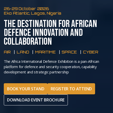
26-29 October 2026
Eko Atlantic, Lagos, Nigeria
THE DESTINATION FOR AFRICAN
DEFENCE INNOVATION AND
COLLABORATION
AIR
LAND
MARITIME
SPACE
CYBER
The Africa International Defence Exhibition is a pan-African
platform for defence and security cooperation, capability
development and strategic partnership
BOOK YOUR STAND
REGISTER TO ATTEND
DOWNLOAD EVENT BROCHURE