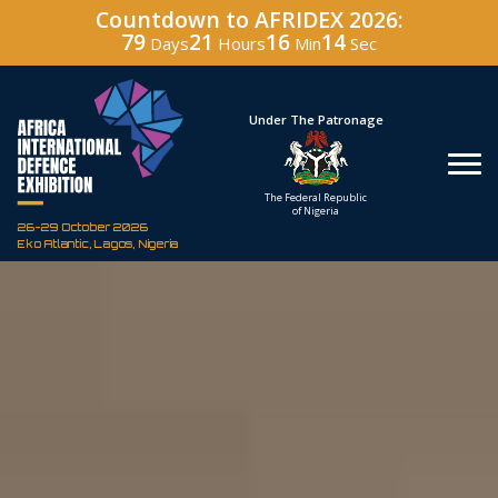
Countdown to AFRIDEX 2026:
79
21
16
12
Days
Hours
Min
Sec
Hosted By
Under The Patronage
Defence Industry
The Federal Republic
Corporation of Nigeria
of Nigeria
26-29 October 2026
Eko Atlantic, Lagos, Nigeria