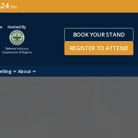
22
n
Sec
ge
Hosted By
BOOK YOUR STAND
REGISTER TO ATTEND
Defence Industry
Corporation of Nigeria
elling
About