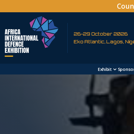
Coun
26-29 October 2026
Eko Atlantic, Lagos, Nig
Exhibit
Sponso