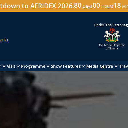
80
00
18
tdown to AFRIDEX 2026:
Days
Hours
Mi
Under The Patrona
eria
The Federal Republic
of Nigeria
r
Visit
Programme
Show Features
Media Centre
Trav