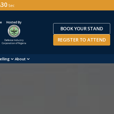
27
n
Sec
ge
Hosted By
BOOK YOUR STAND
REGISTER TO ATTEND
Defence Industry
Corporation of Nigeria
elling
About