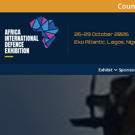
Coun
26-29 October 2026
Eko Atlantic, Lagos, Nig
Exhibit
Sponso