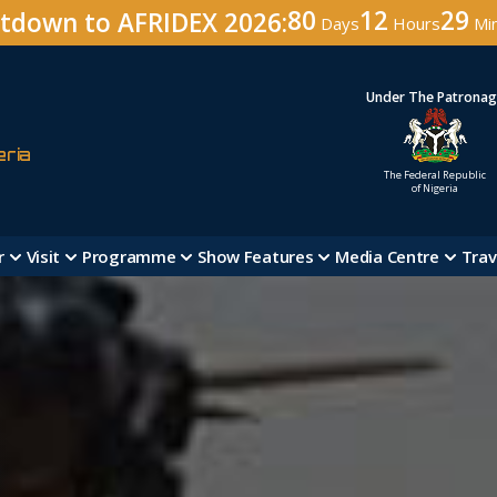
80
12
29
tdown to AFRIDEX 2026:
Days
Hours
Mi
Under The Patrona
eria
The Federal Republic
of Nigeria
r
Visit
Programme
Show Features
Media Centre
Trav