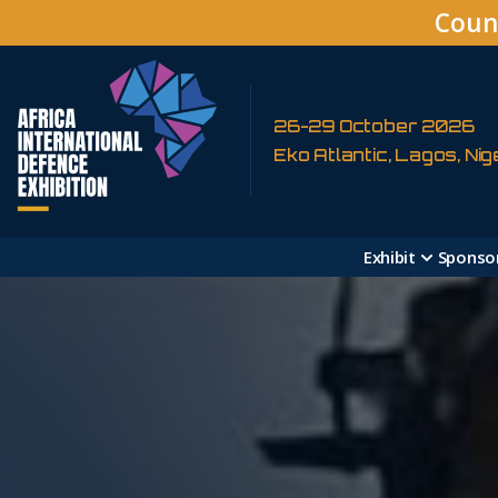
Coun
26-29 October 2026
Eko Atlantic, Lagos, Nig
Exhibit
Sponso