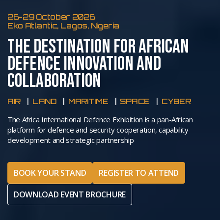
26-29 October 2026
Eko Atlantic, Lagos, Nigeria
THE DESTINATION FOR AFRICAN
DEFENCE INNOVATION AND
COLLABORATION
AIR
LAND
MARITIME
SPACE
CYBER
The Africa International Defence Exhibition is a pan-African
platform for defence and security cooperation, capability
development and strategic partnership
BOOK YOUR STAND
REGISTER TO ATTEND
DOWNLOAD EVENT BROCHURE