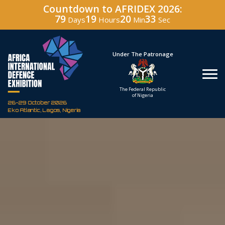
Countdown to AFRIDEX 2026:
79
19
20
31
Days
Hours
Min
Sec
Hosted By
Under The Patronage
Defence Industry
The Federal Republic
Corporation of Nigeria
of Nigeria
26-29 October 2026
Eko Atlantic, Lagos, Nigeria