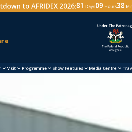
81
09
38
tdown to AFRIDEX 2026:
Days
Hours
Mi
Under The Patrona
eria
The Federal Republic
of Nigeria
r
Visit
Programme
Show Features
Media Centre
Trav