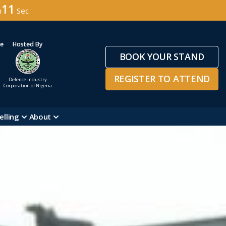
08
n
Sec
ge
Hosted By
BOOK YOUR STAND
REGISTER TO ATTEND
Defence Industry
Corporation of Nigeria
elling
About