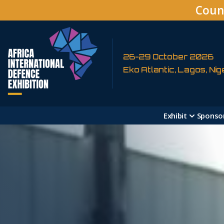
Coun
26-29 October 2026
Eko Atlantic, Lagos, Nig
Exhibit
Sponso