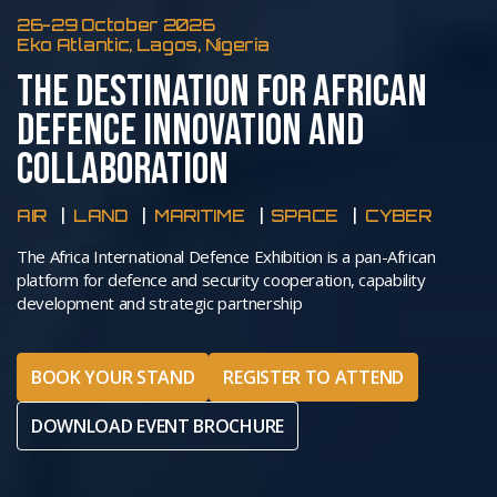
26-29 October 2026
Eko Atlantic, Lagos, Nigeria
THE DESTINATION FOR AFRICAN
DEFENCE INNOVATION AND
COLLABORATION
AIR
LAND
MARITIME
SPACE
CYBER
The Africa International Defence Exhibition is a pan-African
platform for defence and security cooperation, capability
development and strategic partnership
BOOK YOUR STAND
REGISTER TO ATTEND
DOWNLOAD EVENT BROCHURE