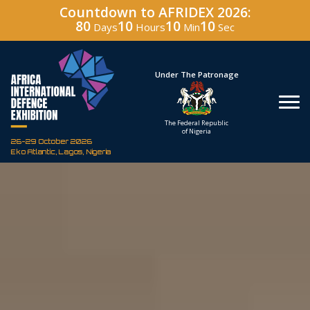
Countdown to AFRIDEX 2026:
80
10
10
08
Days
Hours
Min
Sec
Under The Patronage
Hos
The Federal Republic
Defenc
of Nigeria
Corporati
26-29 October 2026
Eko Atlantic, Lagos, Nigeria