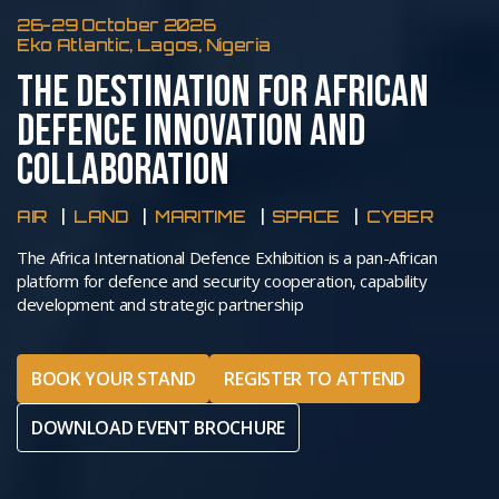
26-29 October 2026
Eko Atlantic, Lagos, Nigeria
THE DESTINATION FOR AFRICAN
DEFENCE INNOVATION AND
COLLABORATION
AIR
LAND
MARITIME
SPACE
CYBER
The Africa International Defence Exhibition is a pan-African
platform for defence and security cooperation, capability
development and strategic partnership
BOOK YOUR STAND
REGISTER TO ATTEND
DOWNLOAD EVENT BROCHURE