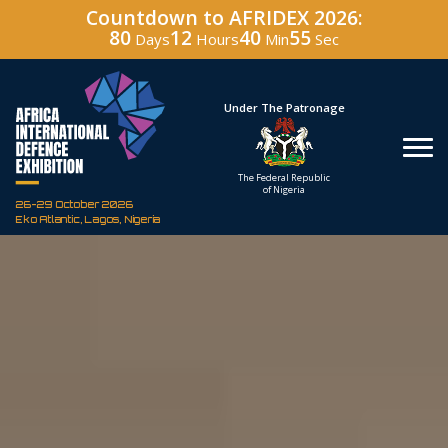
Countdown to AFRIDEX 2026:
80
12
40
54
Days
Hours
Min
Sec
Under The Patronage
Hosted By
The Federal Republic
Defence Industry
of Nigeria
Corporation of Nigeria
26-29 October 2026
Eko Atlantic, Lagos, Nigeria