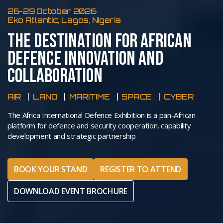
26-29 October 2026
Eko Atlantic, Lagos, Nigeria
THE DESTINATION FOR AFRICAN
DEFENCE INNOVATION AND
COLLABORATION
AIR
LAND
MARITIME
SPACE
CYBER
The Africa International Defence Exhibition is a pan-African
platform for defence and security cooperation, capability
development and strategic partnership
BOOK YOUR STAND
REGISTER TO ATTEND
DOWNLOAD EVENT BROCHURE